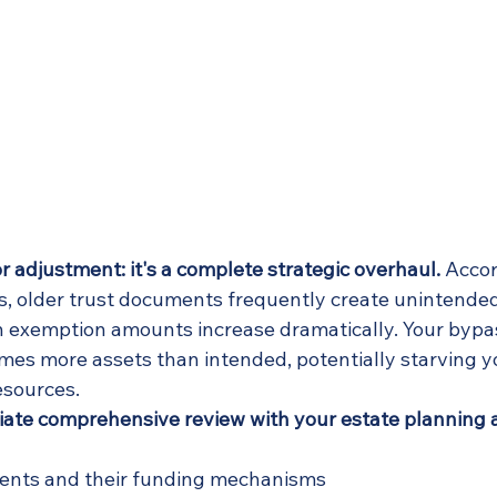
nor adjustment: it's a complete strategic overhaul.
 Accor
s, older trust documents frequently create unintended
exemption amounts increase dramatically. Your bypas
imes more assets than intended, potentially starving y
esources.
te comprehensive review with your estate planning a
ments and their funding mechanisms