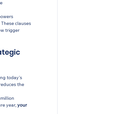
ce
 powers
. These clauses 
w trigger 
tegic 
ing today's 
reduces the 
million 
re year, 
your 