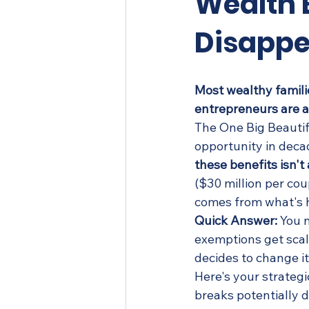
Wealth 
Disappe
Most wealthy famili
entrepreneurs are a
The One Big Beautif
opportunity in decad
these benefits isn't
($30 million per co
comes from what's 
Quick Answer:
 You 
exemptions get scal
decides to change i
Here's your strategi
breaks potentially 