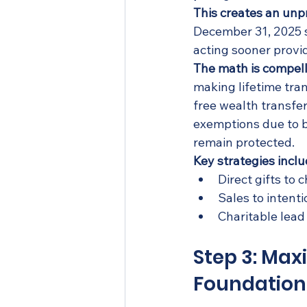
This creates an unp
December 31, 2025 s
acting sooner provid
The math is compell
making lifetime tran
free wealth transfer
exemptions due to 
remain protected.
Key strategies inclu
Direct gifts to
Sales to intenti
Charitable lead
Step 3: Max
Foundation