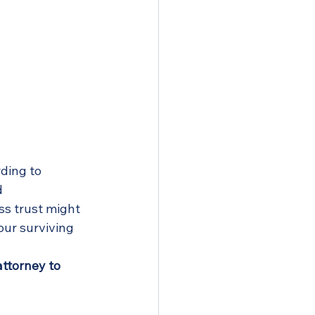
ding to 
 
s trust might 
our surviving 
ttorney to 