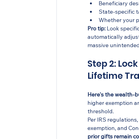
Beneficiary des
State-specific t
Whether your pl
Pro tip:
 Look specif
automatically adjus
massive unintended 
Step 2: Loc
Lifetime Tr
Here's the wealth-b
higher exemption ar
threshold.
Per IRS regulations, 
exemption, and Congr
prior gifts remain c