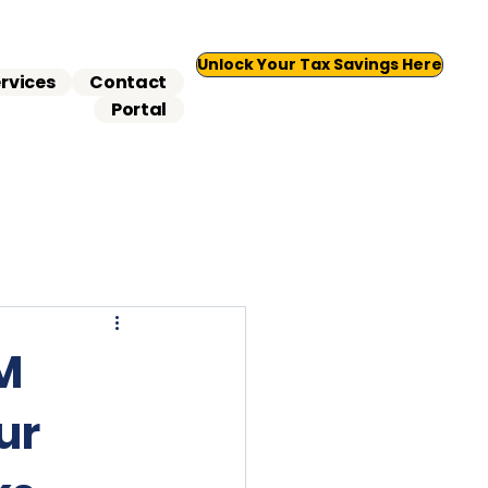
Unlock Your Tax Savings Here
rvices
Contact
Portal
5M
ur