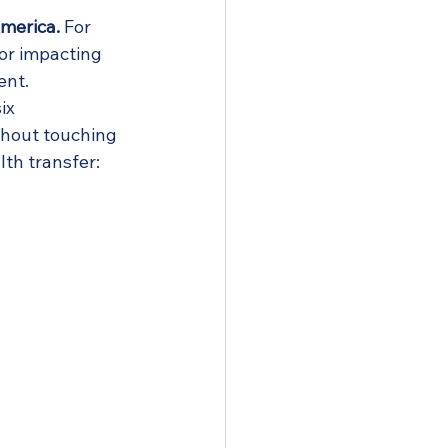
America.
 For 
 or impacting 
ent.
ix 
thout touching 
lth transfer: 