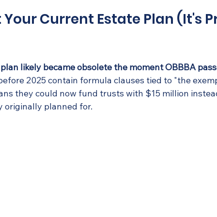
t Your Current Estate Plan (It's 
te plan likely became obsolete the moment OBBBA pass
efore 2025 contain formula clauses tied to "the exem
ns they could now fund trusts with $15 million instead
y originally planned for.