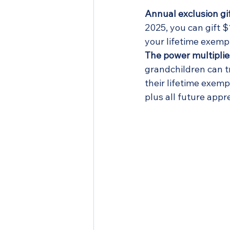
Annual exclusion gif
2025, you can gift $
your lifetime exempt
The power multiplie
grandchildren can t
their lifetime exempt
plus all future appr