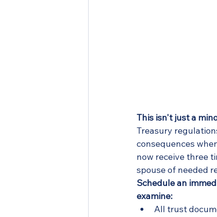
This isn't just a mi
Treasury regulation
consequences when 
now receive three t
spouse of needed r
Schedule an immedia
examine:
All trust docu