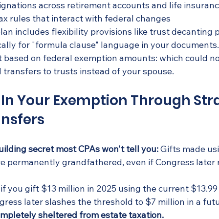
ignations across retirement accounts and life insuran
ax rules that interact with federal changes
an includes flexibility provisions like trust decanting
ically for "formula clause" language in your documents
t based on federal exemption amounts: which could no
transfers to trusts instead of your spouse.
k In Your Exemption Through Stra
ansfers
uilding secret most CPAs won't tell you:
 Gifts made us
e permanently grandfathered, even if Congress later 
if you gift $13 million in 2025 using the current $13.99 
ess later slashes the threshold to $7 million in a futu
ompletely sheltered from estate taxation.