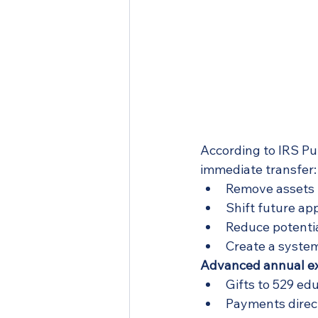
According to IRS Pub
immediate transfer:
Remove assets 
Shift future app
Reduce potentia
Create a system
Advanced annual exc
Gifts to 529 ed
Payments direct