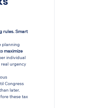
ks
g rules. Smart 
e planning 
to maximize 
er individual 
 real urgency 
rous 
il Congress 
han later.
fore these tax 