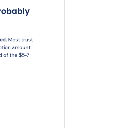
Probably 
ed.
 Most trust 
ption amount 
 of the $5-7 