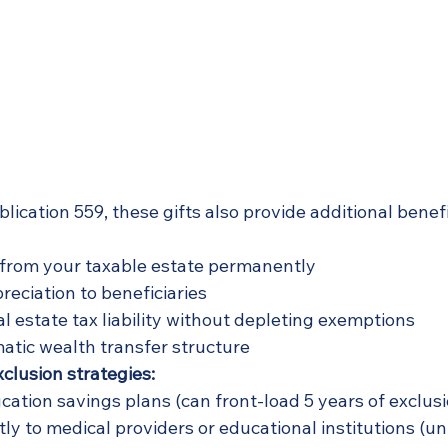
lication 559, these gifts also provide additional benef
from your taxable estate permanently
reciation to beneficiaries
l estate tax liability without depleting exemptions
atic wealth transfer structure
lusion strategies:
ucation savings plans (can front-load 5 years of exclus
ly to medical providers or educational institutions (un