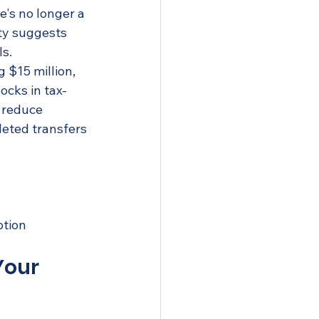
e's no longer a 
ty suggests 
ls.
 $15 million, 
ocks in tax-
 reduce 
eted transfers 
n
ption
Your 