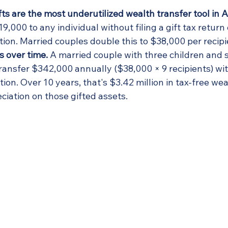
ts are the most underutilized wealth transfer tool in 
19,000 to any individual without filing a gift tax return
ion. Married couples double this to $38,000 per recipi
s over time.
 A married couple with three children and s
ransfer $342,000 annually ($38,000 × 9 recipients) wi
ion. Over 10 years, that's $3.42 million in tax-free wea
eciation on those gifted assets.