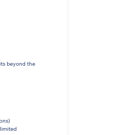
its beyond the 
ions)
limited 