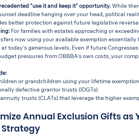
recedented "use it and keep it" opportunity.
 While ther
unset deadline hanging over your head, political reali
es better protection against future legislative reversa
ing:
 For families with estates approaching or exceeding
sfers now using your available exemption essentially l
 at today's generous levels. Even if future Congresses
budget pressures from OBBBA's own costs, your compl
de:
 children or grandchildren using your lifetime exemptio
onally defective grantor trusts (IDGTs)
 annuity trusts (CLATs) that leverage the higher exem
imize Annual Exclusion Gifts as 
 Strategy