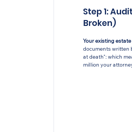
Step 1: Audi
Broken)
Your existing esta
documents written b
at death": which mea
million your attorne