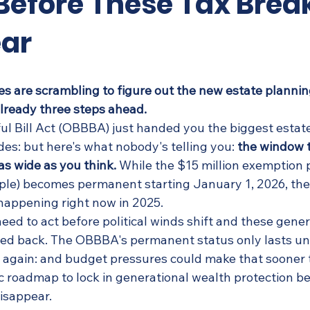
Before These Tax Brea
ar
es are scrambling to figure out the new estate plannin
lready three steps ahead.
ul Bill Act (OBBBA) just handed you the biggest estat
es: but here's what nobody's telling you: 
the window 
 as wide as you think.
 While the $15 million exemption p
uple) becomes permanent starting January 1, 2026, the
happening right now in 2025.
need to act before political winds shift and these gene
ed back. The OBBBA's permanent status only lasts unt
t again: and budget pressures could make that sooner t
c roadmap to lock in generational wealth protection be
disappear.