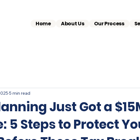
Home
About Us
Our Process
Se
2025
5 min read
lanning Just Got a $1
 5 Steps to Protect Yo