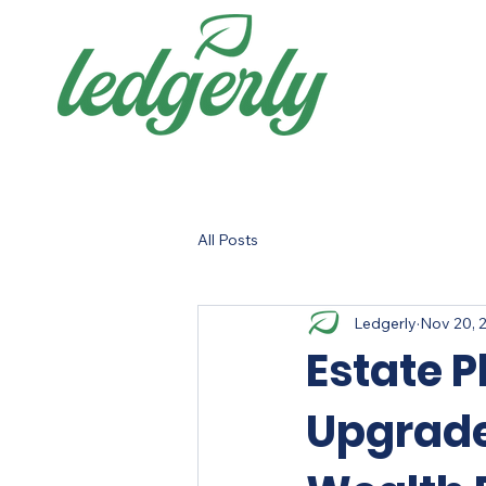
All Posts
Ledgerly
Nov 20, 
Estate P
Upgrade: