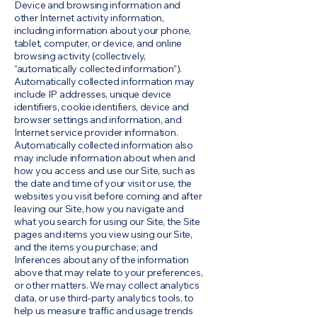
Device and browsing information and
other Internet activity information,
including information about your phone,
tablet, computer, or device, and online
browsing activity (collectively,
“automatically collected information”).
Automatically collected information may
include IP addresses, unique device
identifiers, cookie identifiers, device and
browser settings and information, and
Internet service provider information.
Automatically collected information also
may include information about when and
how you access and use our Site, such as
the date and time of your visit or use, the
websites you visit before coming and after
leaving our Site, how you navigate and
what you search for using our Site, the Site
pages and items you view using our Site,
and the items you purchase; and
Inferences about any of the information
above that may relate to your preferences,
or other matters. We may collect analytics
data, or use third-party analytics tools, to
help us measure traffic and usage trends