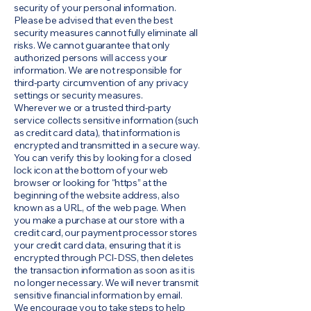
security of your personal information.
Please be advised that even the best
security measures cannot fully eliminate all
risks. We cannot guarantee that only
authorized persons will access your
information. We are not responsible for
third-party circumvention of any privacy
settings or security measures.
Wherever we or a trusted third-party
service collects sensitive information (such
as credit card data), that information is
encrypted and transmitted in a secure way.
You can verify this by looking for a closed
lock icon at the bottom of your web
browser or looking for “https” at the
beginning of the website address, also
known as a URL, of the web page. When
you make a purchase at our store with a
credit card, our payment processor stores
your credit card data, ensuring that it is
encrypted through PCI-DSS, then deletes
the transaction information as soon as it is
no longer necessary. We will never transmit
sensitive financial information by email.
We encourage you to take steps to help