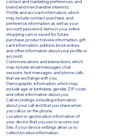
contact and marketing preferences, and
brand and merchandise interests;
Profile and account information, which
may include contact, purchase, and
preference information as well as your
account password, items in your online
shopping cart or saved for future
purchase, product review information, gift
card information, address book entries
and other information about your profile or
account;
Communications and interactions, which
may include email messages, chat
sessions, text messages, and phone calls
that we exchange with you;
Demographic information, which may
include age or birthdate, gender, ZIP code,
and other information about you;
Call recordings, including information
about your call and that you share when
you call us on the phone;
Location or geolocation information of
your device that you use to access our
Site, if your device settings allow us to
collect location information;