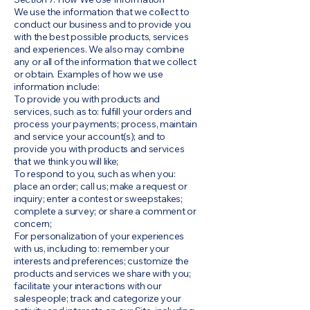
We use the information that we collect to
conduct our business and to provide you
with the best possible products, services
and experiences. We also may combine
any or all of the information that we collect
or obtain. Examples of how we use
information include:
To provide you with products and
services, such as to: fulfill your orders and
process your payments; process, maintain
and service your account(s); and to
provide you with products and services
that we think you will like;
To respond to you, such as when you:
place an order; call us; make a request or
inquiry; enter a contest or sweepstakes;
complete a survey; or share a comment or
concern;
For personalization of your experiences
with us, including to: remember your
interests and preferences; customize the
products and services we share with you;
facilitate your interactions with our
salespeople; track and categorize your