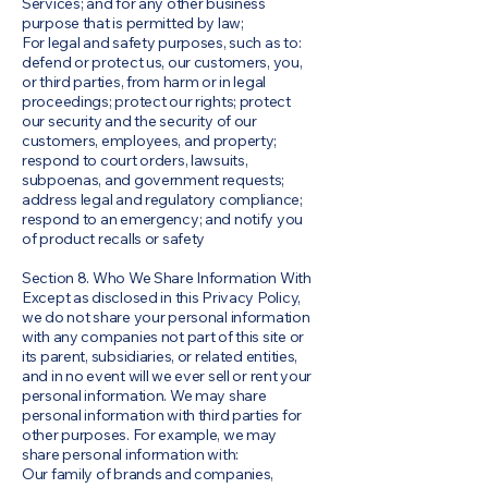
Services; and for any other business
purpose that is permitted by law;
For legal and safety purposes, such as to:
defend or protect us, our customers, you,
or third parties, from harm or in legal
proceedings; protect our rights; protect
our security and the security of our
customers, employees, and property;
respond to court orders, lawsuits,
subpoenas, and government requests;
address legal and regulatory compliance;
respond to an emergency; and notify you
of product recalls or safety
Section 8. Who We Share Information With
Except as disclosed in this Privacy Policy,
we do not share your personal information
with any companies not part of this site or
its parent, subsidiaries, or related entities,
and in no event will we ever sell or rent your
personal information. We may share
personal information with third parties for
other purposes. For example, we may
share personal information with:
Our family of brands and companies,