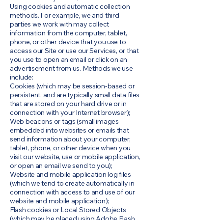
Using cookies and automatic collection
methods. For example, we and third
parties we work with may collect
information from the computer, tablet,
phone, or other device that you use to
access our Site or use our Services, or that
you use to open an email or click on an
advertisement from us. Methods we use
include:
Cookies (which may be session-based or
persistent, and are typically small data files
that are stored on your hard drive or in
connection with your Internet browser);
Web beacons or tags (small images
embedded into websites or emails that
send information about your computer,
tablet, phone, or other device when you
visit our website, use or mobile application,
or open an email we send to you);
Website and mobile application log files
(which we tend to create automatically in
connection with access to and use of our
website and mobile application);
Flash cookies or Local Stored Objects
(which may be placed using Adobe Flash