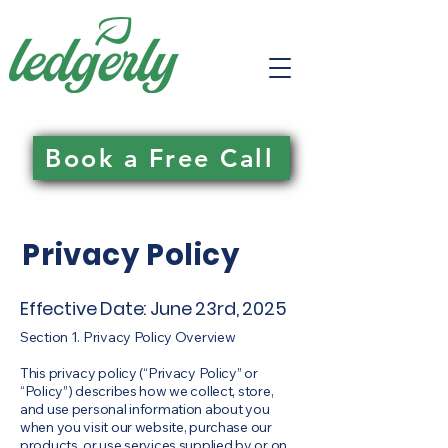
Book a Free Call
Privacy Policy
Effective Date: June 23rd, 2025
Section 1. Privacy Policy Overview
This privacy policy (“Privacy Policy” or
“Policy”) describes how we collect, store,
and use personal information about you
when you visit our website, purchase our
products, or use services supplied by or on