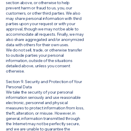
section above, or otherwise to help
prevent harm or fraud to us, you, our
customers, or other third parties. We also
may share personal information with third
parties upon your request or with your
approval, though we may not be able to
accommodate all requests. Finally, we may
also share aggregated and/or anonymized
data with others for their own uses.
We do not sell, trade, or otherwise transfer
to outside parties your personal
information, outside of the situations
detailed above, unless you consent
otherwise.
Section 9. Security and Protection of Your
Personal Data
We take the security of your personal
information seriously and use reasonable
electronic, personnel and physical
measures to protect information from loss,
theft, alteration, or misuse. However, in
general, information transmitted through
the Internet may not be perfectly secure,
and we are unable to guarantee the