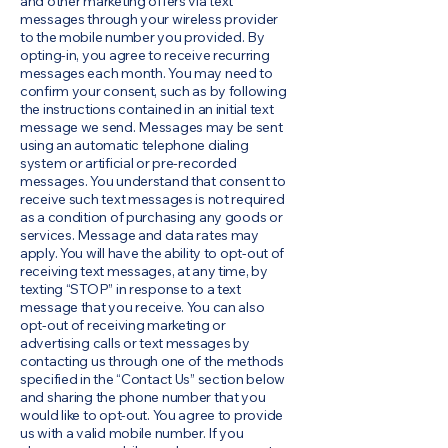
and other marketing offers via text
messages through your wireless provider
to the mobile number you provided. By
opting-in, you agree to receive recurring
messages each month. You may need to
confirm your consent, such as by following
the instructions contained in an initial text
message we send. Messages may be sent
using an automatic telephone dialing
system or artificial or pre-recorded
messages. You understand that consent to
receive such text messages is not required
as a condition of purchasing any goods or
services. Message and data rates may
apply. You will have the ability to opt-out of
receiving text messages, at any time, by
texting “STOP” in response to a text
message that you receive. You can also
opt-out of receiving marketing or
advertising calls or text messages by
contacting us through one of the methods
specified in the “Contact Us” section below
and sharing the phone number that you
would like to opt-out. You agree to provide
us with a valid mobile number. If you