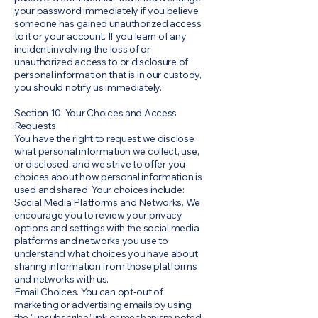
your password immediately if you believe
someone has gained unauthorized access
to it or your account. If you learn of any
incident involving the loss of or
unauthorized access to or disclosure of
personal information that is in our custody,
you should notify us immediately.
Section 10. Your Choices and Access
Requests
You have the right to request we disclose
what personal information we collect, use,
or disclosed, and we strive to offer you
choices about how personal information is
used and shared. Your choices include:
Social Media Platforms and Networks. We
encourage you to review your privacy
options and settings with the social media
platforms and networks you use to
understand what choices you have about
sharing information from those platforms
and networks with us.
Email Choices. You can opt-out of
marketing or advertising emails by using
the “unsubscribe” link or mechanism noted