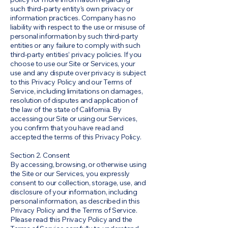
such third-party entity’s own privacy or
information practices. Company has no
liability with respect to the use or misuse of
personal information by such third-party
entities or any failure to comply with such
third-party entities’ privacy policies. If you
choose to use our Site or Services, your
use and any dispute over privacy is subject
to this Privacy Policy and our Terms of
Service, including limitations on damages,
resolution of disputes and application of
the law of the state of California. By
accessing our Site or using our Services,
you confirm that you have read and
accepted the terms of this Privacy Policy.
Section 2. Consent
By accessing, browsing, or otherwise using
the Site or our Services, you expressly
consent to our collection, storage, use, and
disclosure of your information, including
personal information, as described in this
Privacy Policy and the Terms of Service.
Please read this Privacy Policy and the