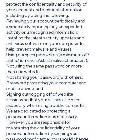
protect the confidentiality and security of
your account and personal information,
including by doing the following:
Reviewing your account periodically and
immediately reporting any unexpected
activity or unrecognized information;
Installing the latest security updates and
anti-virus software on your computer to
help prevent malware and viruses;
Using complex passwords (a minimum of 7
alpha/numeric cAsE sEnsitive characters);
Not using the same password on more
than one website;
Not sharing your password with others;
Password protecting your computer and
mobile device; and
Signing out/logging off of website
sessions so that your session is closed,
especially when using a public computer.
We are dedicated to protecting all
personal information as is necessary.
However, you are responsible for
maintaining the confidentiality of your
personal information by keeping your
password confidential. You should change