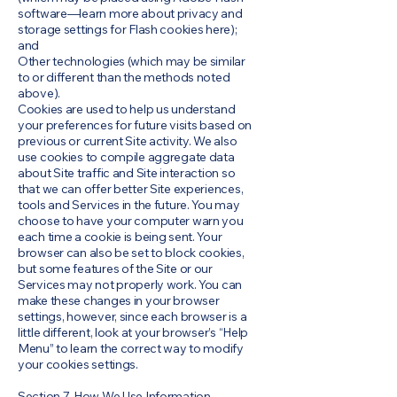
software—learn more about privacy and
storage settings for Flash cookies here);
and
Other technologies (which may be similar
to or different than the methods noted
above).
Cookies are used to help us understand
your preferences for future visits based on
previous or current Site activity. We also
use cookies to compile aggregate data
about Site traffic and Site interaction so
that we can offer better Site experiences,
tools and Services in the future. You may
choose to have your computer warn you
each time a cookie is being sent. Your
browser can also be set to block cookies,
but some features of the Site or our
Services may not properly work. You can
make these changes in your browser
settings, however, since each browser is a
little different, look at your browser’s “Help
Menu” to learn the correct way to modify
your cookies settings.
Section 7. How We Use Information