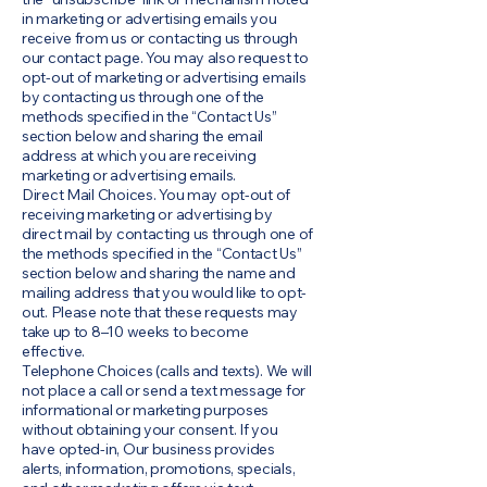
in marketing or advertising emails you
receive from us or contacting us through
our contact page. You may also request to
opt-out of marketing or advertising emails
by contacting us through one of the
methods specified in the “Contact Us”
section below and sharing the email
address at which you are receiving
marketing or advertising emails.
Direct Mail Choices. You may opt-out of
receiving marketing or advertising by
direct mail by contacting us through one of
the methods specified in the “Contact Us”
section below and sharing the name and
mailing address that you would like to opt-
out. Please note that these requests may
take up to 8–10 weeks to become
effective.
Telephone Choices (calls and texts). We will
not place a call or send a text message for
informational or marketing purposes
without obtaining your consent. If you
have opted-in, Our business provides
alerts, information, promotions, specials,