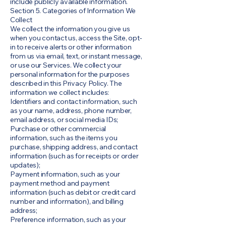
include publicly available information.
Section 5. Categories of Information We
Collect
We collect the information you give us
when you contact us, access the Site, opt-
in to receive alerts or other information
from us via email, text, or instant message,
or use our Services. We collect your
personal information for the purposes
described in this Privacy Policy. The
information we collect includes:
Identifiers and contact information, such
as your name, address, phone number,
email address, or social media IDs;
Purchase or other commercial
information, such as the items you
purchase, shipping address, and contact
information (such as for receipts or order
updates);
Payment information, such as your
payment method and payment
information (such as debit or credit card
number and information), and billing
address;
Preference information, such as your