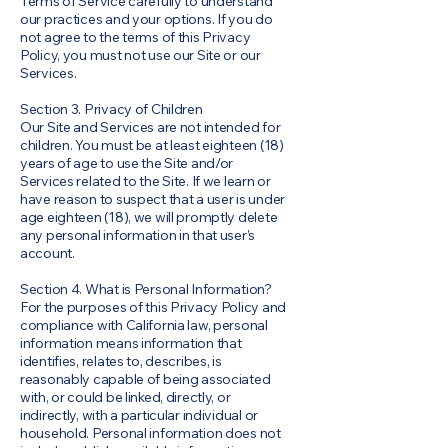
Terms of Service carefully to understand
our practices and your options. If you do
not agree to the terms of this Privacy
Policy, you must not use our Site or our
Services.
Section 3. Privacy of Children
Our Site and Services are not intended for
children. You must be at least eighteen (18)
years of age to use the Site and/or
Services related to the Site. If we learn or
have reason to suspect that a user is under
age eighteen (18), we will promptly delete
any personal information in that user’s
account.
Section 4. What is Personal Information?
For the purposes of this Privacy Policy and
compliance with California law, personal
information means information that
identifies, relates to, describes, is
reasonably capable of being associated
with, or could be linked, directly, or
indirectly, with a particular individual or
household. Personal information does not