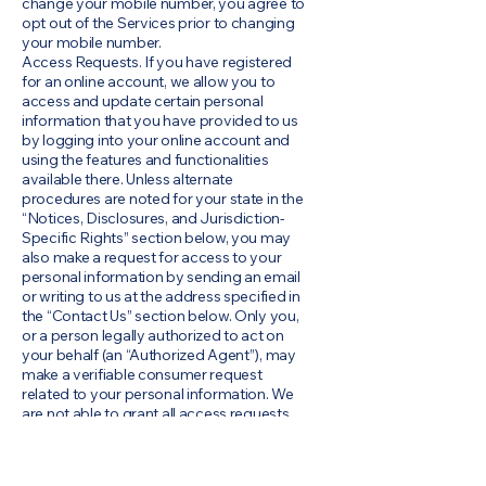
change your mobile number, you agree to
opt out of the Services prior to changing
your mobile number.
Access Requests. If you have registered
for an online account, we allow you to
access and update certain personal
information that you have provided to us
by logging into your online account and
using the features and functionalities
available there. Unless alternate
procedures are noted for your state in the
“Notices, Disclosures, and Jurisdiction-
Specific Rights” section below, you may
also make a request for access to your
personal information by sending an email
or writing to us at the address specified in
the “Contact Us” section below. Only you,
or a person legally authorized to act on
your behalf (an “Authorized Agent”), may
make a verifiable consumer request
related to your personal information. We
are not able to grant all access requests,
and we may request additional information
from you in order to verify your identity
before accommodating an access