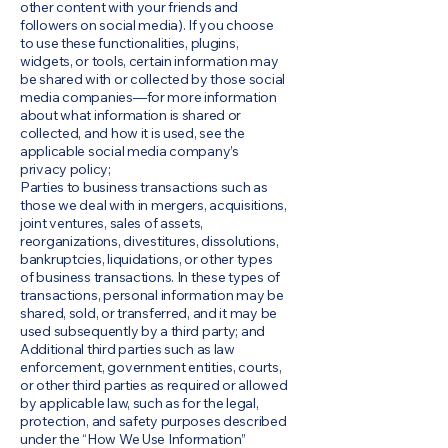
other content with your friends and
followers on social media). If you choose
to use these functionalities, plugins,
widgets, or tools, certain information may
be shared with or collected by those social
media companies—for more information
about what information is shared or
collected, and how it is used, see the
applicable social media company’s
privacy policy;
Parties to business transactions such as
those we deal with in mergers, acquisitions,
joint ventures, sales of assets,
reorganizations, divestitures, dissolutions,
bankruptcies, liquidations, or other types
of business transactions. In these types of
transactions, personal information may be
shared, sold, or transferred, and it may be
used subsequently by a third party; and
Additional third parties such as law
enforcement, government entities, courts,
or other third parties as required or allowed
by applicable law, such as for the legal,
protection, and safety purposes described
under the “How We Use Information”