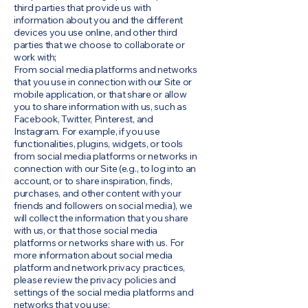
third parties that provide us with
information about you and the different
devices you use online, and other third
parties that we choose to collaborate or
work with;
From social media platforms and networks
that you use in connection with our Site or
mobile application, or that share or allow
you to share information with us, such as
Facebook, Twitter, Pinterest, and
Instagram. For example, if you use
functionalities, plugins, widgets, or tools
from social media platforms or networks in
connection with our Site (e.g., to log into an
account, or to share inspiration, finds,
purchases, and other content with your
friends and followers on social media), we
will collect the information that you share
with us, or that those social media
platforms or networks share with us. For
more information about social media
platform and network privacy practices,
please review the privacy policies and
settings of the social media platforms and
networks that you use;