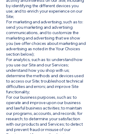
activity and interests on our Site, including
by identifying the different devices you
use; and to enrich your experience on our
Site;
For marketing and advertising, such as to:
send you marketing and advertising
communications, and to customize the
marketing and advertising that we show
you (we offer choices about marketing and
advertising as noted in the Your Choices
section below);
For analytics, such as to: understand how
you use our Site and our Services;
understand how you shop with us;
determine the methods and devices used
to access our Site; troubleshoot technical
difficulties and errors; and improve Site
functionality;
For our business purposes, such as: to
operate and improve upon our business
and lawful business activities; to maintain
our programs, accounts, and records; for
research; to determine your satisfaction
with our products and Services; to detect
and prevent fraud or misuse of our