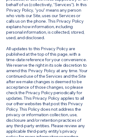
behalf of us (collectively, “Services”). In this
Privacy Policy, “you” means any person
who visits our Site, uses our Services or
calls us on the phone. This Privacy Policy
explains how information, including
personal information, is collected, stored,
used, and disclosed.
All updates to this Privacy Policy are
published at the top of this page, with a
time-date reference for your convenience.
We reserve the right in its sole discretion to
amend this Privacy Policy at any time. Your
continued use of the Services and the Site
after we make changes is deemed to be
acceptance of those changes, so please
check the Privacy Policy periodically for
updates. This Privacy Policy applies to all
our other websites that post this Privacy
Policy. This Policy does not address the
privacy or information collection, use,
disclosure and/or retention practices of
any third-party entities. Please review any
applicable third-party entity’s privacy
policy for more information regarding