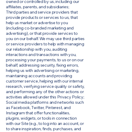
owned or controlled by us, including our
affiliates, parents, and subsidiaries;
Third parties and service providers that
provide products or services to us, that
help us market or advertise to you
(including co-branded marketing and
advertising), or that provide services to
you on our behalf. We may use third parties
or service providers to help with managing
our relationship with you, auditing
interactions and transactions with you,
processing your payments, to us or on our
behalf, addressing security, fixing errors,
helping us with advertising or marketing,
maintaining accounts and providing
customer service, helping with our internal
research, verifying service quality or safety,
and performing any of the other actions or
activities allowed under this Privacy Policy;
Social media platforms and networks such
as Facebook, Twitter, Pinterest, and
Instagram that offer functionalities,
plugins, widgets, or tools in connection
with our Site (e.g., to log into an account, or
to share inspiration, finds, purchases, and