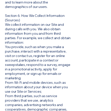
and to learn more about the
demographics of our users.
Section 6. How We Collect Information
(Sources)
We collect information on our Site and
during calls with you. We also obtain
information from you and from third
parties. For example, we collect and obtain
information:
You provide, such as when you make a
purchase, interact with a representative,
visit or contact us, register for an online
account, participate in a contest or
sweepstakes, respond to a survey, engage
in a promotional activity, apply for
employment, or sign up for emails or
marketing;
From Wi-Fi and mobile devices, such as
information about your device when you
use our Site or Services;
From third parties, such as service
providers that we use, analytics
companies, advertising networks and
cooperatives, demographic companies,